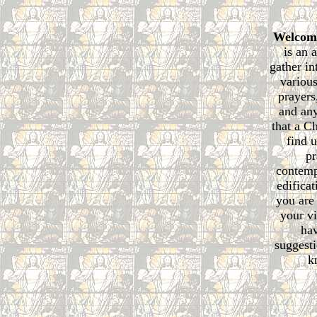
Welcom
is an 
gather in
various
prayers
and any
that a C
find u
pr
contemp
edificat
you are
your vi
ha
suggesti
k