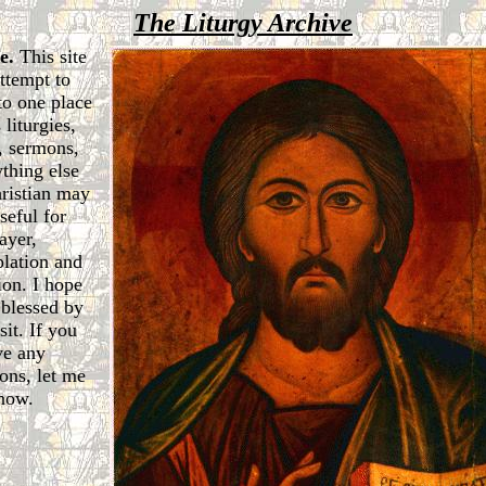
The Liturgy Archive
e.
This site
attempt to
to one place
 liturgies,
, sermons,
thing else
hristian may
seful for
ayer,
lation and
ion. I hope
 blessed by
sit. If you
ve any
ons, let me
now.