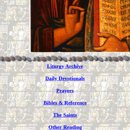
Liturgy Archive
Daily Devotionals
Prayers
Bibles & Reference
The Saints
Other Reading